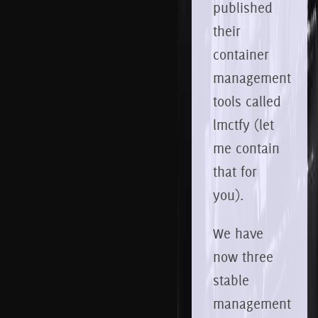
published
their
container
management
tools called
lmctfy (let
me contain
that for
you).
We have
now three
stable
management