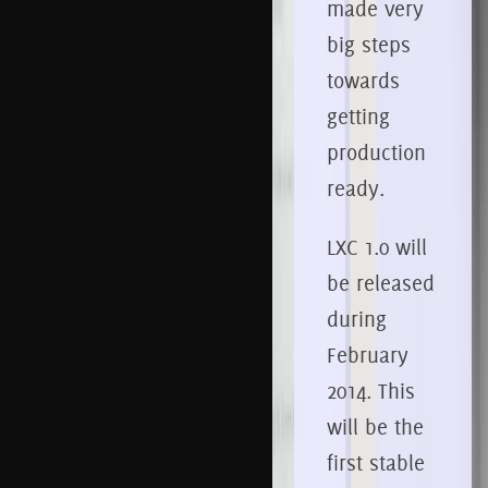
made very
big steps
towards
getting
production
ready.
LXC 1.0 will
be released
during
February
2014. This
will be the
first stable