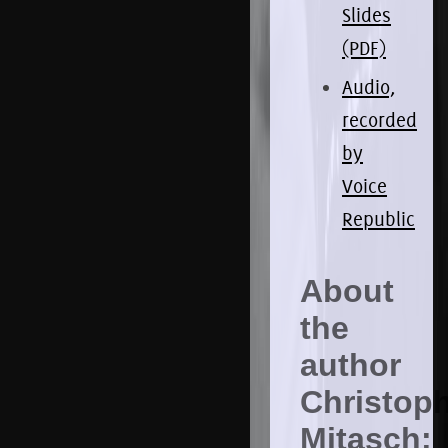
Slides
(PDF)
Audio,
recorded
by
Voice
Republic
About
the
author
Christop
Mitasch: