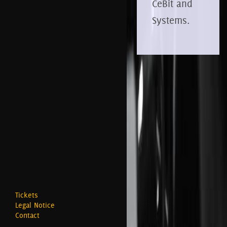
CeBit and
Systems.
Tickets
Legal Notice
Contact