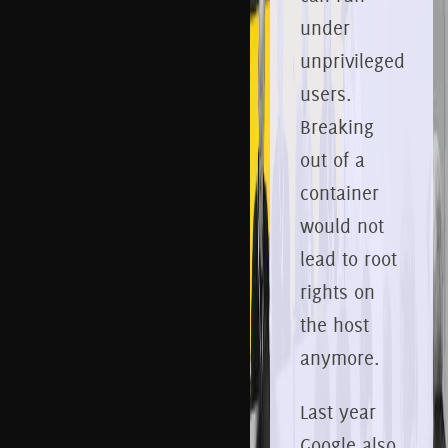
under
unprivileged
users.
Breaking
out of a
container
would not
lead to root
rights on
the host
anymore.
Last year
Google also