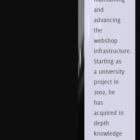
and
advancing
the
webshop
infrastructure.
Starting as
a university
project in
2002, he
has
acquired in
depth
knowledge