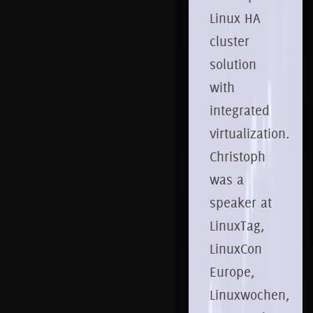
Linux HA
cluster
solution
with
integrated
virtualization.
Christoph
was a
speaker at
LinuxTag,
LinuxCon
Europe,
Linuxwochen,