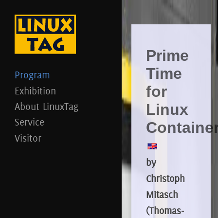
Prime
Time
Program
for
Exhibition
About LinuxTag
Linux
Service
Containe
Visitor
by
Christoph
Mitasch
(Thomas-