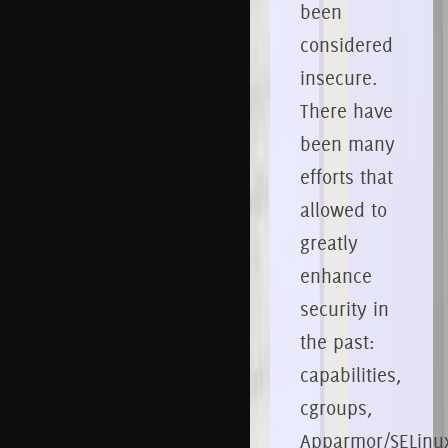
been
considered
insecure.
There have
been many
efforts that
allowed to
greatly
enhance
security in
the past:
capabilities,
cgroups,
Apparmor/SELinu