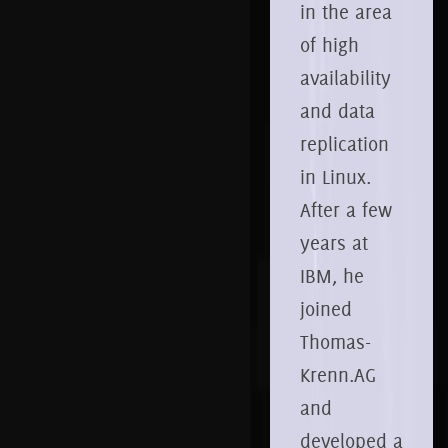
in the area
of high
availability
and data
replication
in Linux.
After a few
years at
IBM, he
joined
Thomas-
Krenn.AG
and
developed a