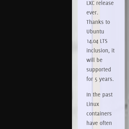
LXC release
ever.
Thanks to
Ubuntu
14.04 LTS
inclusion, it
will be
supported
for 5 years.
In the past
Linux
containers
have often