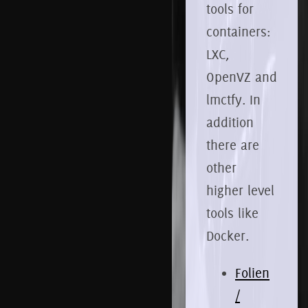
tools for
containers:
LXC,
OpenVZ and
lmctfy. In
addition
there are
other
higher level
tools like
Docker.
Folien
/