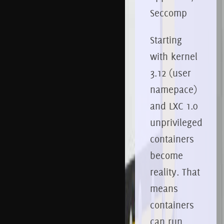
Seccomp
Starting
with kernel
3.12 (user
namepace)
and LXC 1.0
unprivileged
containers
become
reality. That
means
containers
can run