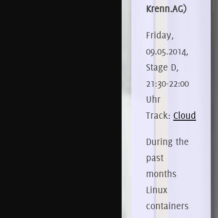
Krenn.AG)
Friday,
09.05.2014,
Stage D,
21:30-22:00
Uhr
Track:
Cloud
During the
past
months
Linux
containers