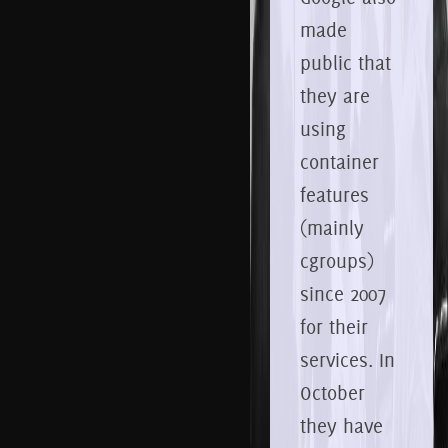
made
public that
they are
using
container
features
(mainly
cgroups)
since 2007
for their
services. In
October
they have