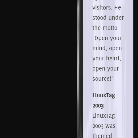
visitors.
He
stood under
the motto
"Open your
mind, open
your heart,
open your
source!"
LinuxTag
2003
LinuxTag
2003 was
themed