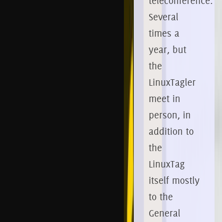
teleconference.
Several
times a
year, but
the
LinuxTagler
meet in
person, in
addition to
the
LinuxTag
itself mostly
to the
General