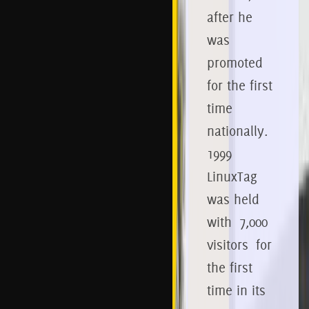
after he
was
promoted
for the first
time
nationally.
1999
LinuxTag
was
held
with 7,000
visitors for
the first
time in its