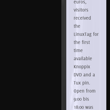
euros,
visitors
received
the
LinuxTag for
the first
time
available
Knoppix
DVD and a
Tux pin.
Open from
9:00 bis
18:00 was