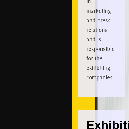
in
marketing
and press
relations
and is
responsible
for the
exhibiting
companies.
Exhibit