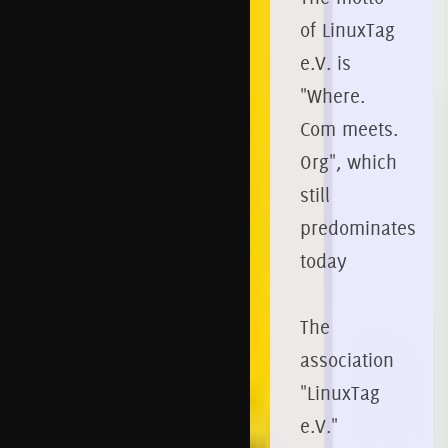
of LinuxTag
e.V. is
"Where.
Com meets.
Org", which
still
predominates
today
The
association
"LinuxTag
e.V."