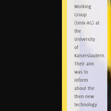
Working
Group
(Unix-AG) at
the
University
of
Kaiserslautern.
Their aim
was to
inform
about the
then-new
technology