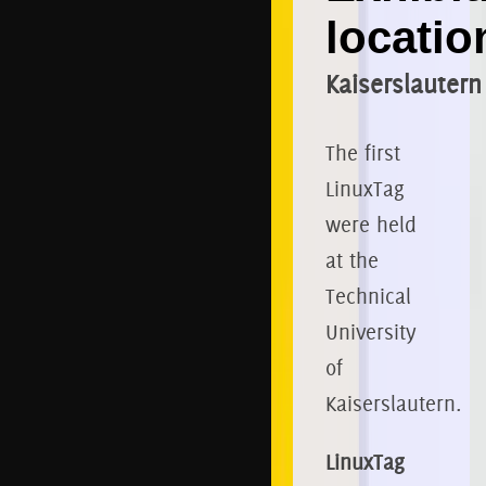
locatio
Kaiserslautern
The first
LinuxTag
were held
at the
Technical
University
of
Kaiserslautern.
LinuxTag