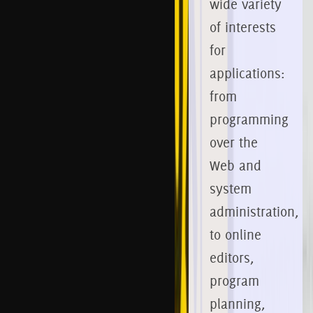
wide variety
of interests
for
applications:
from
programming
over the
Web and
system
administration,
to online
editors,
program
planning,