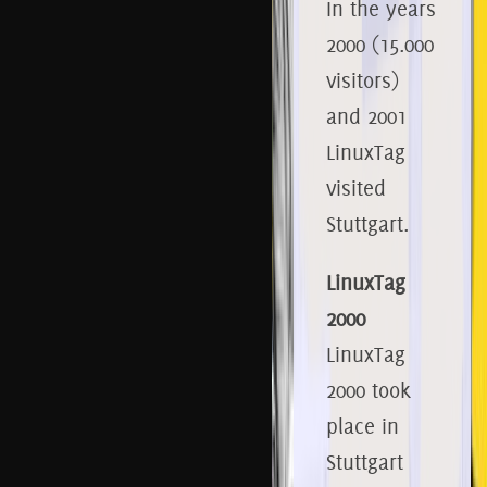
In the years
2000 (15.000
visitors)
and 2001
LinuxTag
visited
Stuttgart.
LinuxTag
2000
LinuxTag
2000 took
place in
Stuttgart