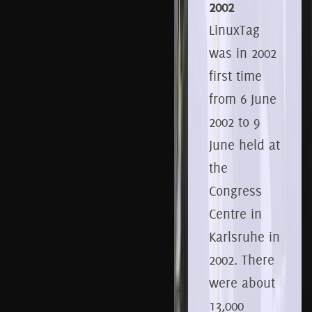
2002
LinuxTag
was in 2002
first time
from 6
June
2002 to 9
June held at
the
Congress
Centre in
Karlsruhe in
2002.
There
were about
13,000