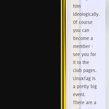
him
ideologically.
Of course
you can
become a
member -
see you for
it to the
club pages.
LinuxTag is
a pretty big
event.
There are a