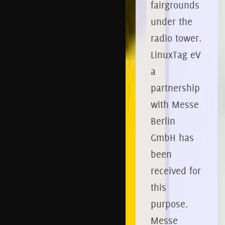
fairgrounds
under the
radio tower.
LinuxTag eV
a
partnership
with Messe
Berlin
GmbH has
been
received for
this
purpose.
Messe