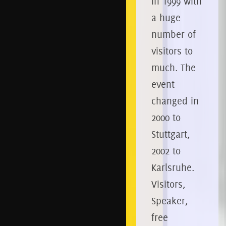
in 1999 with
a huge
number of
visitors to
much.
The
event
changed in
2000 to
Stuttgart,
2002 to
Karlsruhe.
Visitors,
Speaker,
free