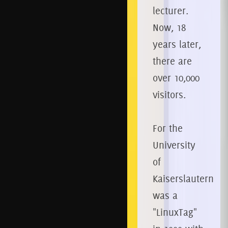
lecturer.
Now, 18
years later,
there are
over 10,000
visitors.
For the
University
of
Kaiserslautern
was a
"LinuxTag"