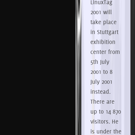
LinuxTag
2001 will
take place
in Stuttgart
exhibition
center from
5th
July
2001 to 8
July 2001
instead.
There are
up to 14 870
visitors.
He
is under the