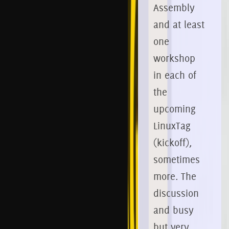
Assembly
and at least
one
workshop
in each of
the
upcoming
LinuxTag
(kickoff),
sometimes
more.
The
discussion
and busy
but very