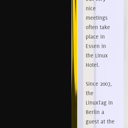
nice
meetings
often take
place in
Essen in
the Linux
Hotel.
Since 2007,
the
LinuxTag in
Berlin a
guest at the