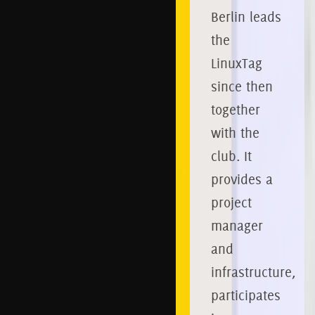
Berlin leads
the
LinuxTag
since then
together
with the
club.
It
provides a
project
manager
and
infrastructure,
participates