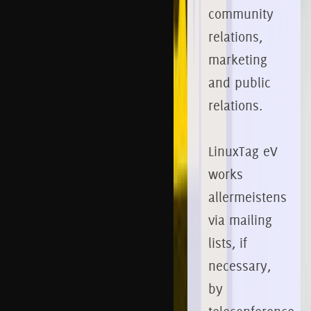
community
relations,
marketing
and public
relations.
LinuxTag eV
works
allermeistens
via mailing
lists, if
necessary,
by