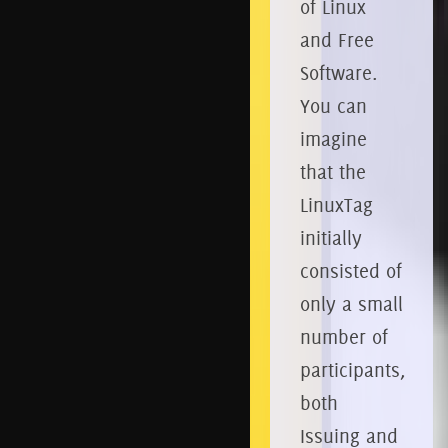
of Linux
and Free
Software.
You can
imagine
that the
LinuxTag
initially
consisted of
only a small
number of
participants,
both
Issuing and