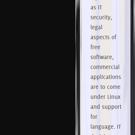
as IT
security,
legal
aspects of
free
software,
commercial
applications
are to come
under Linux
and support
for
language.
IT