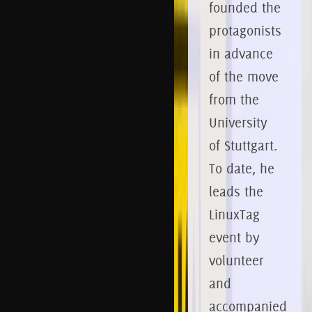
founded the
protagonists
in advance
of the move
from the
University
of Stuttgart.
To date, he
leads the
LinuxTag
event by
volunteer
and
accompanied