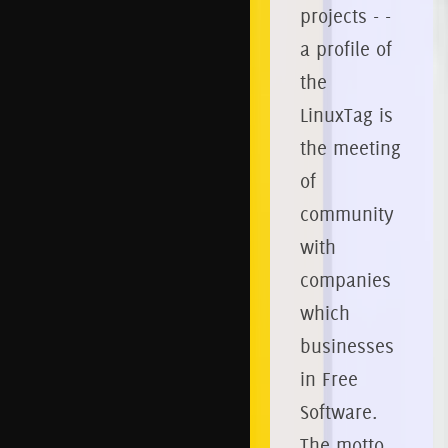
projects - -
a profile of
the
LinuxTag is
the meeting
of
community
with
companies
which
businesses
in Free
Software.
The motto