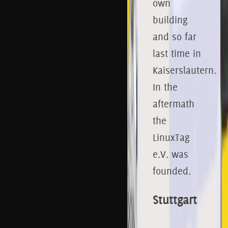
own
building
and so far
last time in
Kaiserslautern.
In the
aftermath
the
LinuxTag
e.V. was
founded.
Stuttgart