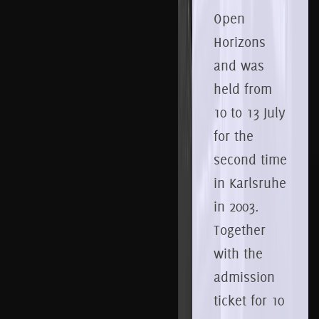
Open
Horizons
and was
held from
10
to 13
July
for the
second time
in Karlsruhe
in 2003.
Together
with the
admission
ticket for 10