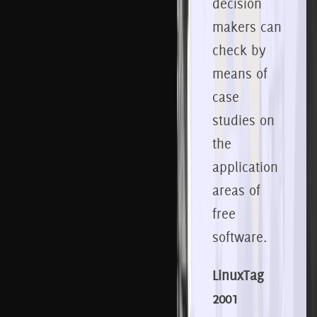
decision
makers can
check by
means of
case
studies on
the
application
areas of
free
software.
LinuxTag
2001