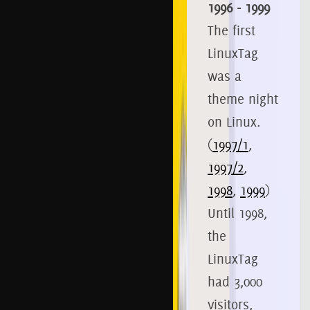
1996 - 1999
The first
LinuxTag
was a
theme night
on Linux.
(
1997/1
,
1997/2
,
1998
,
1999
)
Until 1998,
the
LinuxTag
had 3,000
visitors,