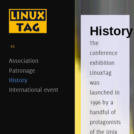
History
The
<<
conference
Association
exhibition
Patronage
LinuxTag
History
was
International event
launched in
1996 by a
handful of
protagonists
of the Unix