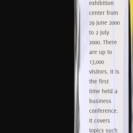
exhibition
center from
29
June 2000
to 2
July
2000.
There
are up to
17,000
visitors.
It is
the first
time held a
business
conference.
It covers
topics such