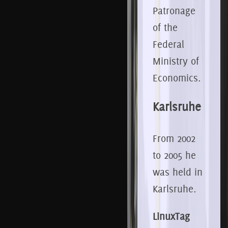
Patronage
of the
Federal
Ministry of
Economics.
Karlsruhe
From 2002
to 2005 he
was held in
Karlsruhe.
LinuxTag