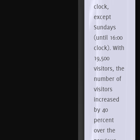
clock,
except
Sundays
(until 16:00
clock).
With
19,500
visitors, the
number of
visitors
increased
by 40
percent
over the