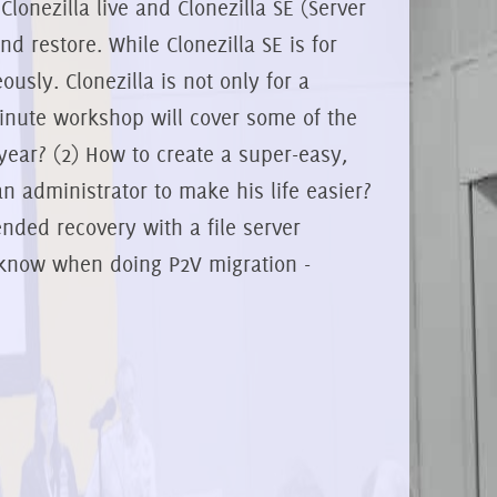
Clonezilla live and Clonezilla SE (Server
nd restore. While Clonezilla SE is for
sly. Clonezilla is not only for a
minute workshop will cover some of the
 year? (2) How to create a super-easy,
n administrator to make his life easier?
ended recovery with a file server
d know when doing P2V migration -