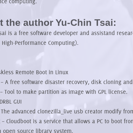
nce computing.
 the author Yu-Chin Tsai:
ai is a free software developer and assistand resea
r High-Performance Computing).
skless Remote Boot in Linux
a – A free software disaster recovery, disk cloning an
 – Tool to make partition as image with GPL license.
DRBL GUI
 The advanced clonezilla_live usb creator modify fro
 – Cloudboot is a service that allows a PC to boot fr
 open source library system.