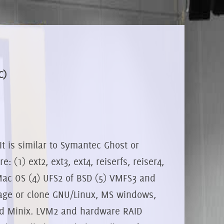
C)
It is similar to Symantec Ghost or
 (1) ext2, ext3, ext4, reiserfs, reiser4,
 Mac OS (4) UFS2 of BSD (5) VMFS3 and
age or clone GNU/Linux, MS windows,
d Minix. LVM2 and hardware RAID