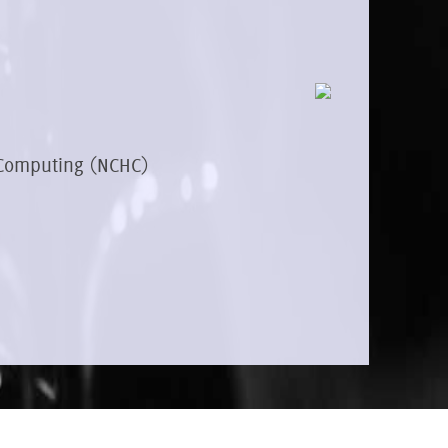
 Computing (NCHC)