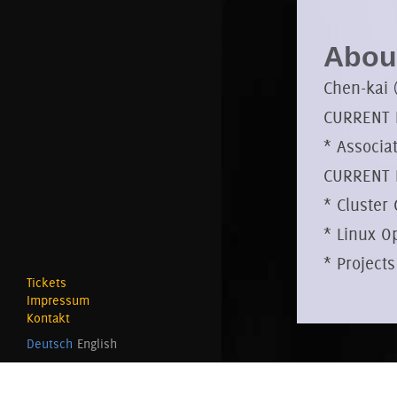
About
Chen-kai 
CURRENT P
* Associa
CURRENT 
* Cluster
* Linux O
* Projects
Tickets
Impressum
Kontakt
Deutsch
English