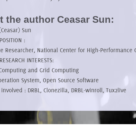
 the author Ceasar Sun:
(Ceasar) Sun
OSITION :
te Researcher, National Center for High-Performance
RESEARCH INTERESTS:
 Computing and Grid Computing
peration System, Open Source Software
 involved : DRBL, Clonezilla, DRBL-winroll, Tux2live