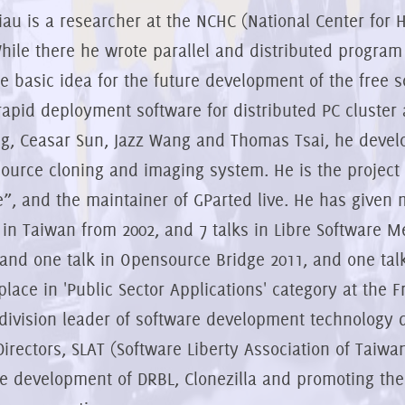
iau is a researcher at the NCHC (National Center for
hile there he wrote parallel and distributed program
e basic idea for the future development of the free 
 rapid deployment software for distributed PC cluste
g, Ceasar Sun, Jazz Wang and Thomas Tsai, he develop
ource cloning and imaging system. He is the project l
e”, and the maintainer of GParted live. He has given
 in Taiwan from 2002, and 7 talks in Libre Software M
 and one talk in Opensource Bridge 2011, and one talk
place in 'Public Sector Applications' category at the 
 division leader of software development technology d
Directors, SLAT (Software Liberty Association of Taiw
he development of DRBL, Clonezilla and promoting the