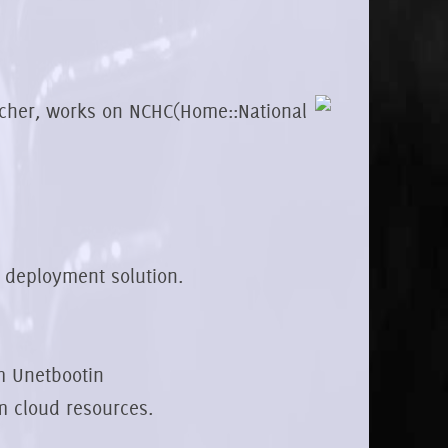
rcher, works on NCHC(Home::National
d deployment solution.
m Unetbootin
om cloud resources.