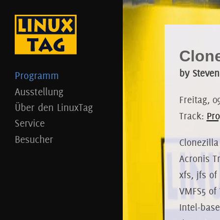
Clon
by Steven
Programm
Ausstellung
Freitag, 0
Über den LinuxTag
Track:
Pro
Service
Besucher
Clonezilla
Acronis Tr
xfs, jfs 
VMFS5 of 
Intel-bas