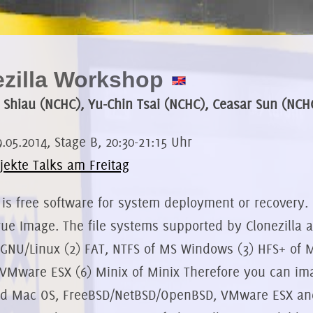
ezilla Workshop
 Shiau (NCHC), Yu-Chin Tsai (NCHC), Ceasar Sun (NCH
9.05.2014, Stage B, 20:30-21:15 Uhr
jekte Talks am Freitag
 is free software for system deployment or recovery. 
ue Image. The file systems supported by Clonezilla are:
of GNU/Linux (2) FAT, NTFS of MS Windows (3) HFS+ of
VMware ESX (6) Minix of Minix Therefore you can im
ed Mac OS, FreeBSD/NetBSD/OpenBSD, VMware ESX an