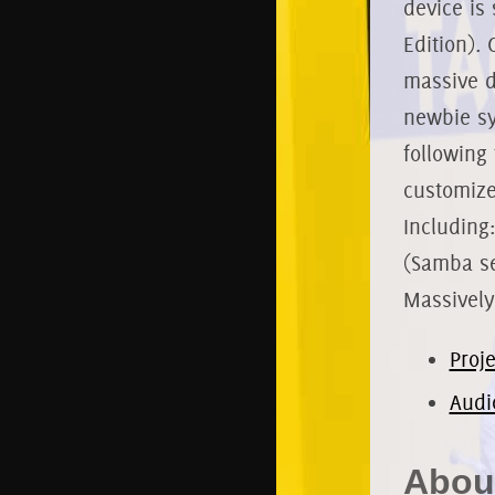
device is 
Edition). 
massive d
newbie sy
following
customize
Including
(Samba se
Massively
Proj
Audi
About