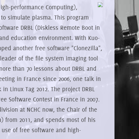
 High-performance Computing),
 to simulate plasma. This program
software DRBL (Diskless Remote Boot in
r and education environment. With Kuo-
ed another free software "Clonezilla",
eader of the file system imaging tool
 more than 70 lessons about DRBL and
eeting in France since 2006, one talk in
 in Linux Tag 2012. The project DRBL
Free Software Contest in France in 2007.
ivision at NCHC now, the Chair of the
an) from 2011, and spends most of his
 use of free software and high-