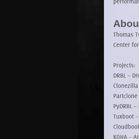
performa
About
Thomas Ts
Center fo
Projects:
DRBL – Di
Clonezill
Partclone
PyDRBL – 
Tuxboot –
Cloudboot
KOHA – An