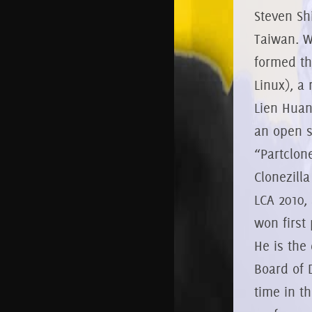
Steven Sh
Taiwan. W
formed th
Linux), a
Lien Huan
an open s
“Partclon
Clonezilla
LCA 2010,
won first 
He is the
Board of 
time in t