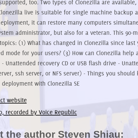
supported, too. Two types of Clonezilla are available, 
Clonezilla live is suitable for single machine backup a
eployment, it can restore many computers simultaneou
stem administrator, but also for a veteran. This 90-
 topics: (1) What has changed in Clonezilla since last
d mode for your users? (3) How can Clonezilla help a
: - Unattended recovery CD or USB flash drive - Unatt
rver, ssh server, or NFS server) - Things you shoul
 deployment with Clonezilla SE
ect website
o, recorded by Voice Republic
 the author Steven Shiau: