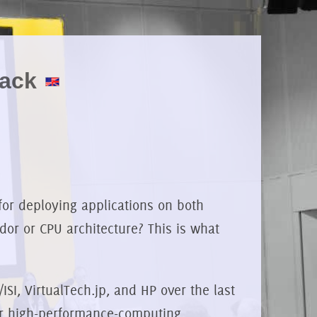
tack
for deploying applications on both
dor or CPU architecture? This is what
SI, VirtualTech.jp, and HP over the last
ver high-performance-computing