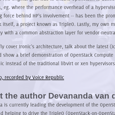
, eg. where the performance overhead of a hypervisor
ng force behind HP's involvement -- has been the pro
 itself, a project known as TripleO. Lastly, my own m
 with a common abstraction layer for vendor-neutra
efly cover Ironic's architecture, talk about the latest 
d show a brief demonstration of OpenStack Compute 
ic instead of the traditional libvirt or xen hypervisors
o, recorded by Voice Republic
 the author Devananda van d
 is currently leading the development of the OpenSta
nd helping to drive the TripleO (OpenStack-on-OpenSta