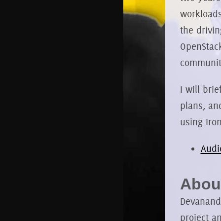
workloads
the drivi
OpenStack
community
I will bri
plans, an
using Iron
Audi
About
Devananda
project a