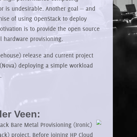
 is undesirable. Another goal -- and
mise of using OpenStack to deploy
otivation is to provide the open source
l hardware provisioning.
(Icehouse) release and current project
(Nova) deploying a simple workload
.
er Veen:
ck Bare Metal Provisioning (Ironic)
ck) project. Before joining HP Cloud