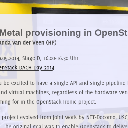
Metal provisioning in OpenS
anda van der Veen (HP)
9.05.2014, Stage D, 16:00-16:30 Uhr
enStack DACH Day 2014
 be excited to have a single API and single pipeline 
and virtual machines, regardless of the hardware ven
ming for in the OpenStack Ironic project.
c project evolved from joint work by NTT-Docomo, USC/I
. The original goal was to enable OpenStack to deli