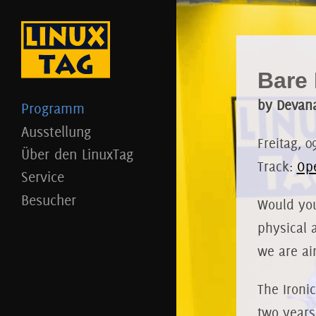
Bare 
by Devan
Programm
Ausstellung
Freitag, 0
Über den LinuxTag
Track:
Op
Service
Besucher
Would you
physical 
we are ai
The Ironi
two years