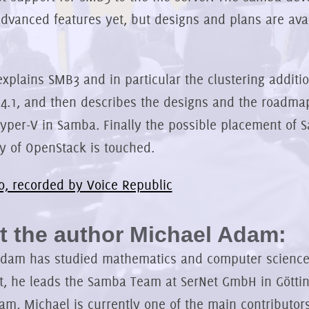
advanced features yet, but designs and plans are av
explains SMB3 and in particular the clustering additio
4.1, and then describes the designs and the roadma
yper-V in Samba. Finally the possible placement of 
y of OpenStack is touched.
o, recorded by Voice Republic
 the author Michael Adam:
dam has studied mathematics and computer science.
t, he leads the Samba Team at SerNet GmbH in Göttin
m, Michael is currently one of the main contributor