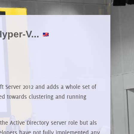
yper-V...
ft Server 2012 and adds a whole set of
ted towards clustering and running
he Active Directory server role but als
velopers have not fully implemented any