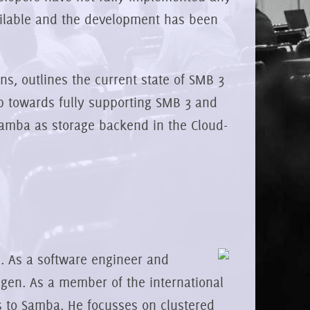
ailable and the development has been
ns, outlines the current state of SMB 3
p towards fully supporting SMB 3 and
Samba as storage backend in the Cloud-
 As a software engineer and
gen. As a member of the international
s to Samba. He focusses on clustered