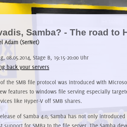
adis, Samba? - The road to H
l Adam (SerNet)
, 08.05.2014, Stage B, 19:15-20:00 Uhr
ng back your servers
 of the SMB file protocol was introduced with Microso
new features to windows file serving especially targe
rvices like Hyper-V off SMB shares.
release of Samba 4.0, Samba has not only introduced t
st support for SMB3 to the file server. The Samba de