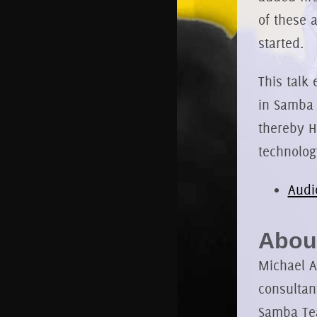
of these 
started.
This talk 
in Samba 
thereby H
technolog
Audi
About
Michael A
consultan
Samba Tea