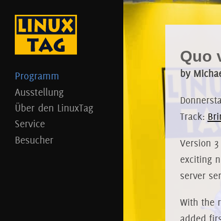
Quo v
by Michae
Programm
Ausstellung
Donnerstag
Über den LinuxTag
Track:
Bri
Service
Besucher
Version 3
exciting 
server se
With the 
added fir